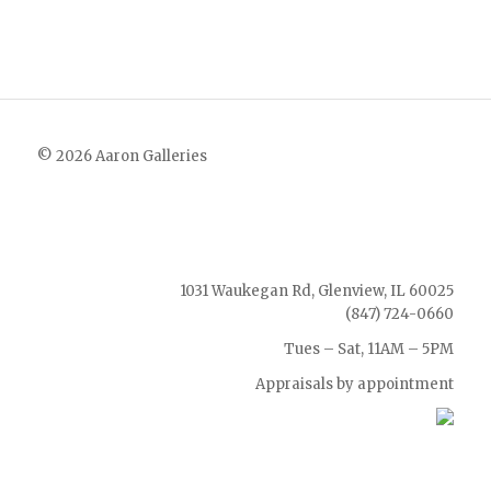
© 2026 Aaron Galleries
1031 Waukegan Rd, Glenview, IL 60025
(847) 724-0660
Tues – Sat, 11AM – 5PM
Appraisals by appointment