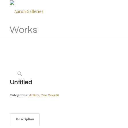
Works
Untitled
Categories:
Artists
,
Zao Wou-Ki
Description