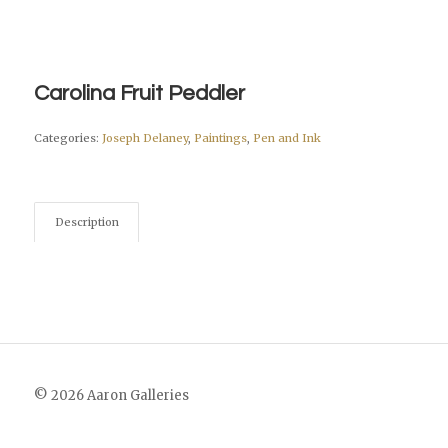
Carolina Fruit Peddler
Categories:
Joseph Delaney
,
Paintings
,
Pen and Ink
Description
© 2026 Aaron Galleries