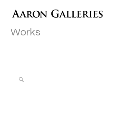
Works