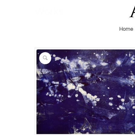
Works
Home