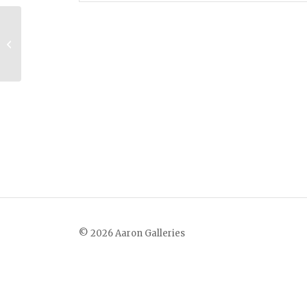
Ozark Farm
© 2026 Aaron Galleries