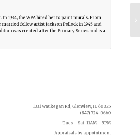
. In 1934, the WPA hired her to paint murals. From
married fellow artist Jackson Pollock in 1945 and
dition was created after the Primary Series and is a
1031 Waukegan Rd, Glenview, IL 60025
(847) 724-0660
Tues – Sat, 11AM – 5PM
Appraisals by appointment