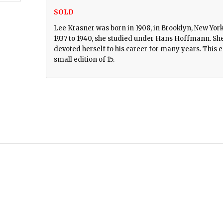
SOLD
Lee Krasner was born in 1908, in Brooklyn, New York
1937 to 1940, she studied under Hans Hoffmann. She 
devoted herself to his career for many years. This e
small edition of 15.