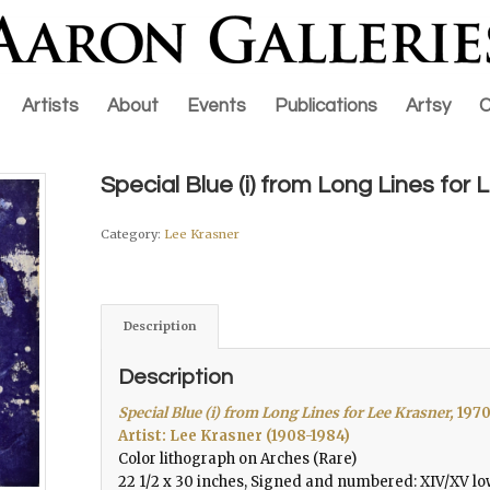
Artists
About
Events
Publications
Artsy
C
Special Blue (i) from Long Lines for
Category:
Lee Krasner
Description
Description
Special Blue (i) from Long Lines for Lee Krasner,
197
Artist: Lee Krasner (1908-1984)
Color lithograph on Arches (Rare)
22 1/2 x 30 inches, Signed and numbered: XIV/XV lo