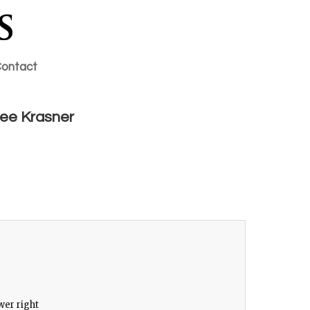
ontact
 Lee Krasner
0
wer right