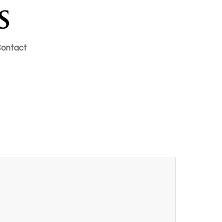
ontact