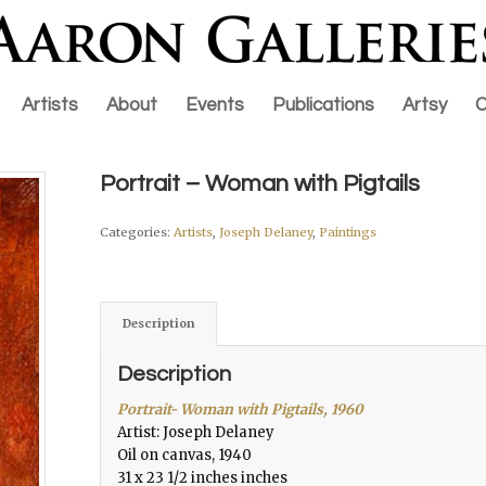
Artists
About
Events
Publications
Artsy
C
Portrait – Woman with Pigtails
Categories:
Artists
,
Joseph Delaney
,
Paintings
Description
Description
Portrait- Woman with Pigtails, 1960
Artist: Joseph Delaney
Oil on canvas, 1940
31 x 23 1/2 inches inches