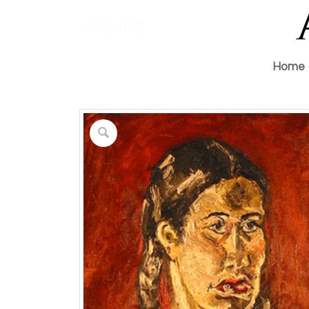
Works
Home