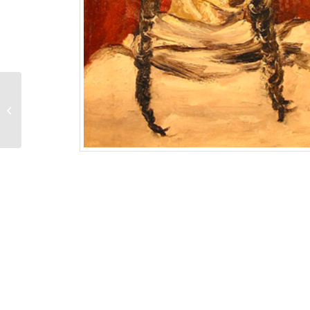
Three Women
(Easter Sunday)