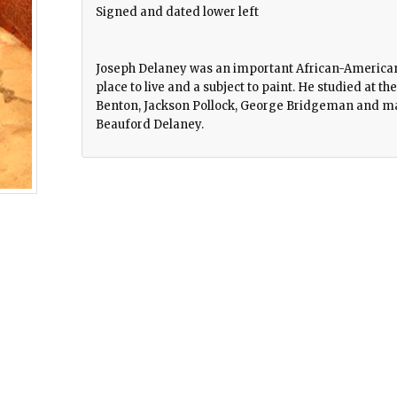
Signed and dated lower left
Joseph Delaney was an important African-American 
place to live and a subject to paint. He studied at 
Benton, Jackson Pollock, George Bridgeman and man
Beauford Delaney.