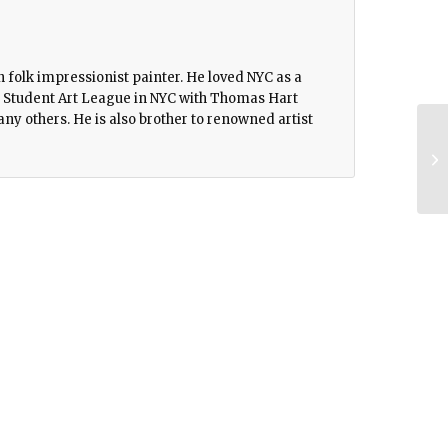
folk impressionist painter. He loved NYC as a
the Student Art League in NYC with Thomas Hart
y others. He is also brother to renowned artist