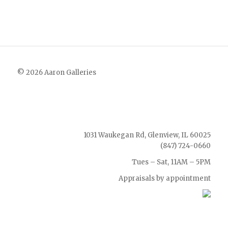
© 2026 Aaron Galleries
1031 Waukegan Rd, Glenview, IL 60025
(847) 724-0660
Tues – Sat, 11AM – 5PM
Appraisals by appointment