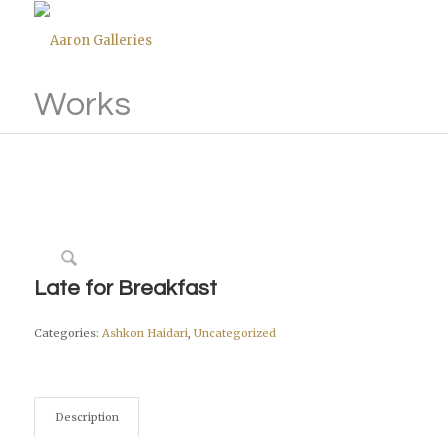
Works
Late for Breakfast
Categories:
Ashkon Haidari
,
Uncategorized
Description