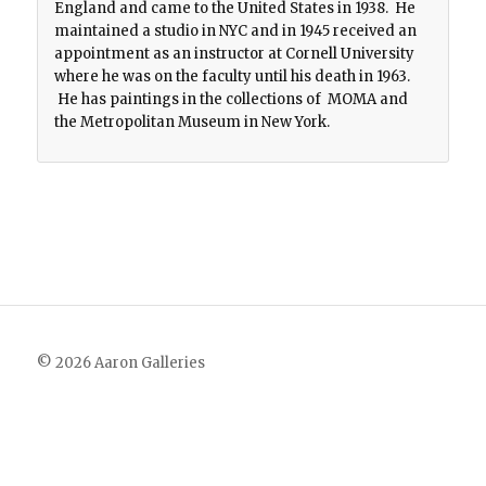
England and came to the United States in 1938. He
maintained a studio in NYC and in 1945 received an
appointment as an instructor at Cornell University
where he was on the faculty until his death in 1963.
He has paintings in the collections of MOMA and
the Metropolitan Museum in New York.
© 2026 Aaron Galleries