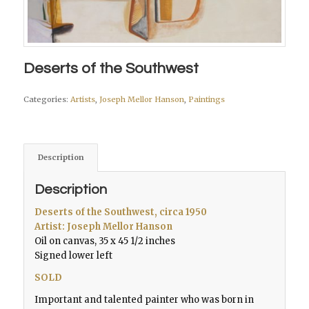
Deserts of the Southwest
Categories:
Artists
,
Joseph Mellor Hanson
,
Paintings
Description
Description
Deserts of the Southwest,
circa 1950
Artist: Joseph Mellor Hanson
Oil on canvas, 35 x 45 1/2 inches
Signed lower left
SOLD
Important and talented painter who was born in