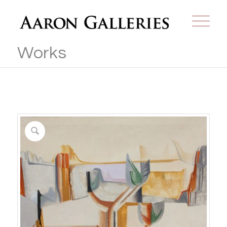
Works