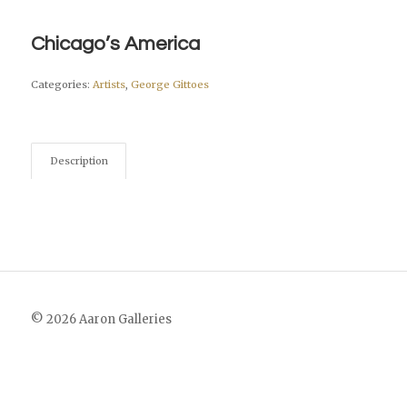
Chicago’s America
Categories:
Artists
,
George Gittoes
Description
© 2026 Aaron Galleries