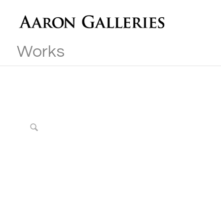
Works