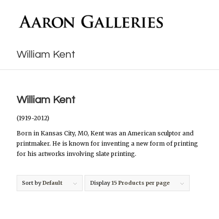
William Kent
William Kent
(1919-2012)
Born in Kansas City, MO, Kent was an American sculptor and
printmaker. He is known for inventing a new form of printing
for his artworks involving slate printing.
Sort by
Default
Display
15 Products per page