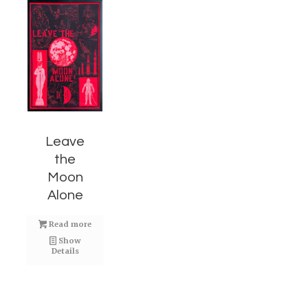
Leave
the
Moon
Alone
Read more
Show
Details