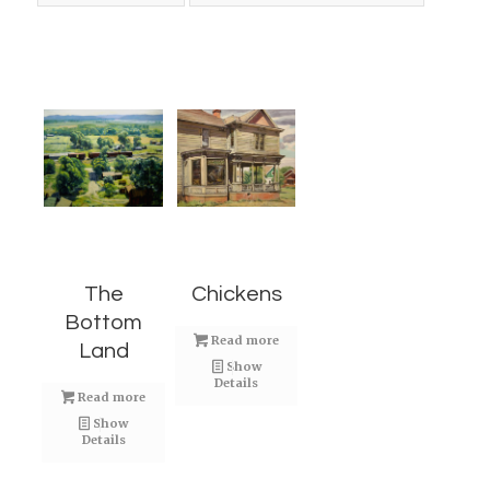
The
Chickens
Bottom
Read more
Land
Show
Details
Read more
Show
Details