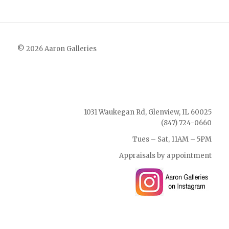
© 2026 Aaron Galleries
1031 Waukegan Rd, Glenview, IL 60025
(847) 724-0660
Tues – Sat, 11AM – 5PM
Appraisals by appointment