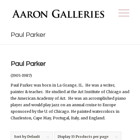
Paul Parker
Paul Parker
(1905-1987)
Paul Parker was born in La Grange, IL.
He was a writer,
painter & teacher.
He studied at the Art Institute of Chicago and
the American Academy of Art.
He was an accomplished piano
player and would play jazz on an annual cruise to Europe
sponsored by the U. of Chicago. He painted watercolors in
Charleston, Cape May, Portugal, Italy, and England.
Sort by
Default
Display
15 Products per page