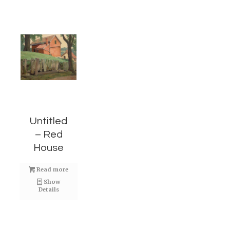
Untitled
– Red
House
Read more
Show
Details