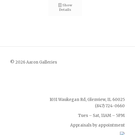
Show
Details
© 2026 Aaron Galleries
1031 Waukegan Rd, Glenview, IL 60025
(847) 724-0660
Tues – Sat, 11AM – 5PM
Appraisals by appointment