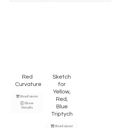
Red
Sketch
Curvature
for
Yellow,
Read more
Red,
Show
Blue
Details
Triptych
Read more