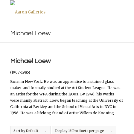
Michael Loew
Michael Loew
(1907-1985)
Born in New York. He was an apprentice to a stained glass
maker and formally studied at the Art Student League. He was
an artist for the WPA during the 1930s. By 1946, his works
were mainly abstract. Loew began teaching at the University of
California at Berkley and the School of Visual Arts in NYC in
1956. He was a lifelong friend of artist Willem de Kooning.
Sort by
Default
Display
15 Products per page