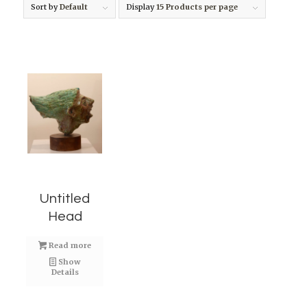
Sort by
Default
Display
15 Products per page
Untitled
Head
Read more
Show
Details