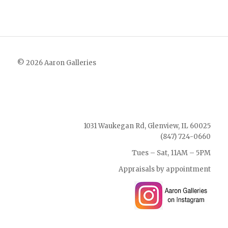
© 2026 Aaron Galleries
1031 Waukegan Rd, Glenview, IL 60025
(847) 724-0660
Tues – Sat, 11AM – 5PM
Appraisals by appointment