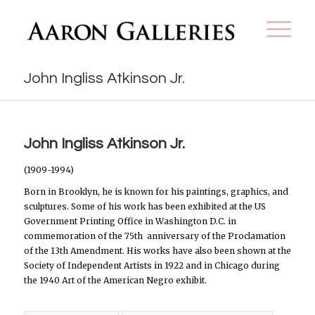
John Ingliss Atkinson Jr.
John Ingliss Atkinson Jr.
(1909-1994)
Born in Brooklyn, he is known for his paintings, graphics, and
sculptures. Some of his work has been exhibited at the US
Government Printing Office in Washington D.C. in
commemoration of the 75th anniversary of the Proclamation
of the 13th Amendment. His works have also been shown at the
Society of Independent Artists in 1922 and in Chicago during
the 1940 Art of the American Negro exhibit.