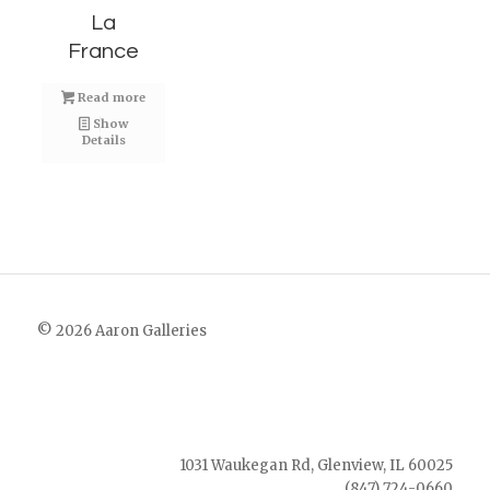
La
France
Read more
Show
Details
© 2026 Aaron Galleries
1031 Waukegan Rd, Glenview, IL 60025
(847) 724-0660