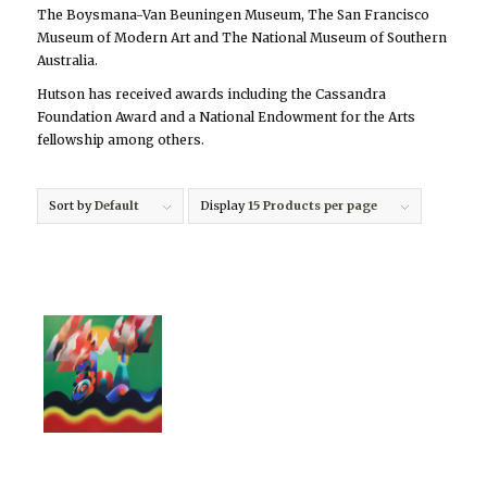
The Boysmana-Van Beuningen Museum, The San Francisco
Museum of Modern Art and The National Museum of Southern
Australia.
Hutson has received awards including the Cassandra
Foundation Award and a National Endowment for the Arts
fellowship among others.
Sort by
Default
Display
15 Products per page