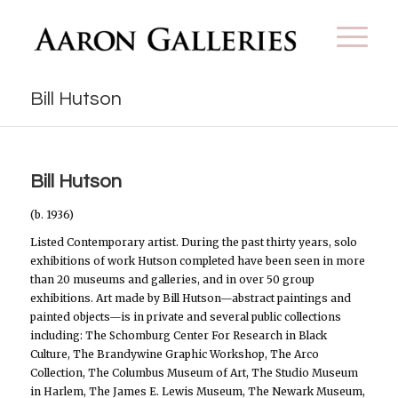
Bill Hutson
Bill Hutson
(b. 1936)
Listed Contemporary artist. During the past thirty years, solo
exhibitions of work Hutson completed have been seen in more
than 20 museums and galleries, and in over 50 group
exhibitions. Art made by Bill Hutson—abstract paintings and
painted objects—is in private and several public collections
including: The Schomburg Center For Research in Black
Culture, The Brandywine Graphic Workshop, The Arco
Collection, The Columbus Museum of Art, The Studio Museum
in Harlem, The James E. Lewis Museum, The Newark Museum,