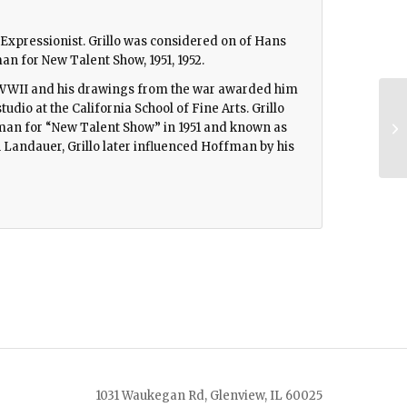
ct Expressionist. Grillo was considered on of Hans
n for New Talent Show, 1951, 1952.
ng WWII and his drawings from the war awarded him
udio at the California School of Fine Arts. Grillo
an for “New Talent Show” in 1951 and known as
 Landauer, Grillo later influenced Hoffman by his
1031 Waukegan Rd, Glenview, IL 60025