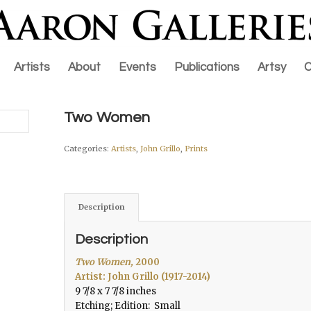
Artists
About
Events
Publications
Artsy
C
Two Women
Categories:
Artists
,
John Grillo
,
Prints
Description
Description
Two Women,
2000
Artist: John Grillo (1917-2014)
9 7/8 x 7 7/8 inches
Etching; Edition: Small