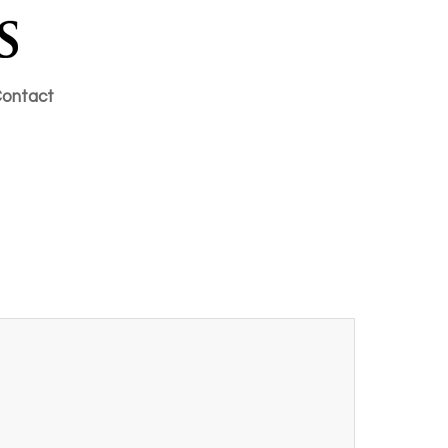
ontact