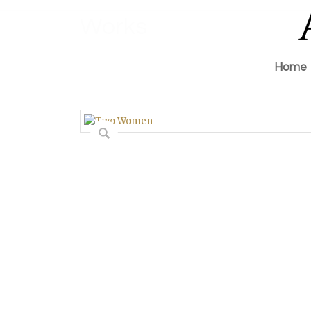
Works
Home