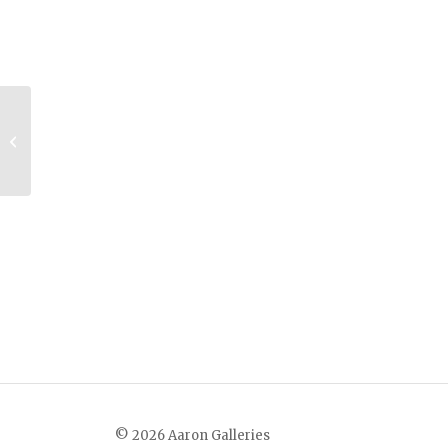
The Woodcutter
© 2026 Aaron Galleries