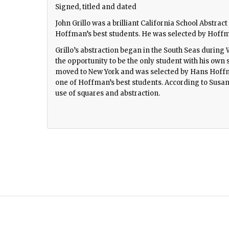
Signed, titled and dated
John Grillo was a brilliant California School Abstra
Hoffman’s best students. He was selected by Hoffma
Grillo’s abstraction began in the South Seas duri
the opportunity to be the only student with his own st
moved to New York and was selected by Hans Hoffm
one of Hoffman’s best students. According to Susan
use of squares and abstraction.