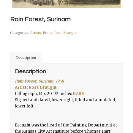
Rain Forest, Surinam
Categories:
Artists
,
Prints
,
Ross Braught
Description
Description
Rain Forest, Surinan, 1949
Artist: Ross Braught
Lithograph, 14 x 20 1/2 inches
RARE
Signed and dated, lower right, titled and annotated,
lower left
Braught was the head of the Painting Department at
the Kansas City Art Institute before Thomas Hart