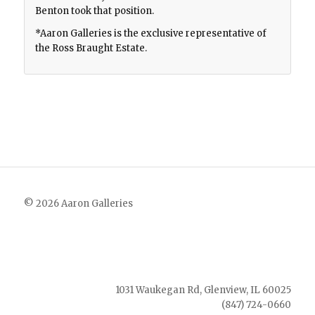
Benton took that position.
*Aaron Galleries is the exclusive representative of
the Ross Braught Estate.
© 2026 Aaron Galleries
1031 Waukegan Rd, Glenview, IL 60025
(847) 724-0660