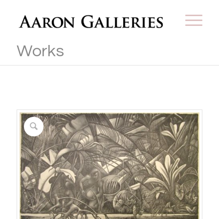
Works