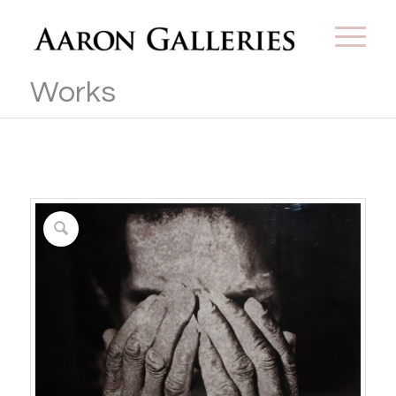
Works