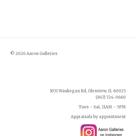
© 2026 Aaron Galleries
1031 Waukegan Rd, Glenview, IL 60025
(847) 724-0660
Tues – Sat, 11AM – 5PM
Appraisals by appointment