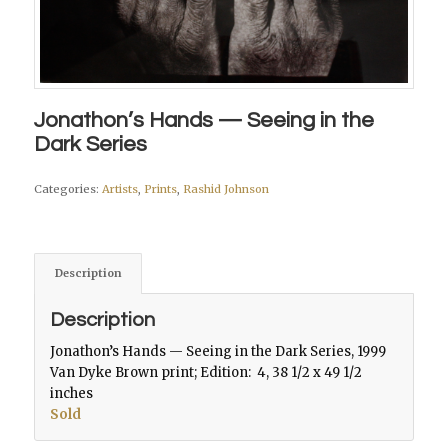
Jonathon’s Hands — Seeing in the
Dark Series
Categories:
Artists
,
Prints
,
Rashid Johnson
Description
Description
Jonathon’s Hands — Seeing in the Dark Series
, 1999
Van Dyke Brown print; Edition: 4, 38 1/2 x 49 1/2
inches
Sold