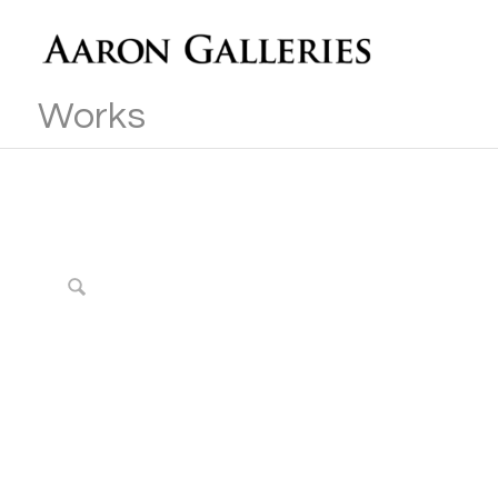
Works