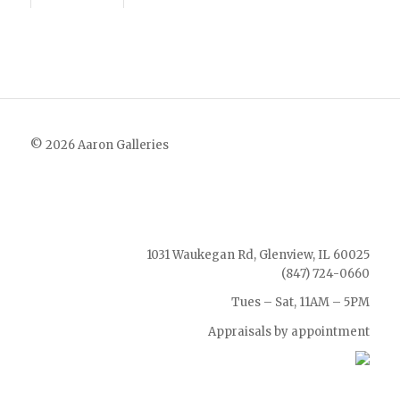
© 2026 Aaron Galleries
1031 Waukegan Rd, Glenview, IL 60025
(847) 724-0660
Tues – Sat, 11AM – 5PM
Appraisals by appointment