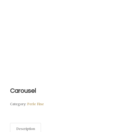
Carousel
Category:
Perle Fine
Description