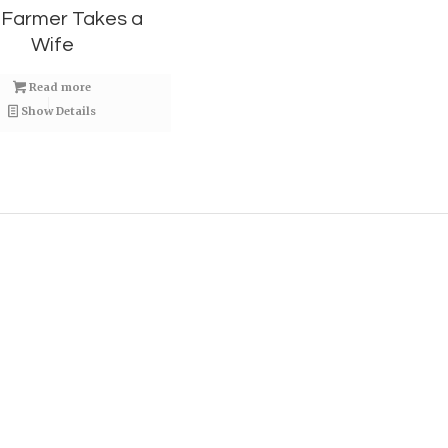
 Farmer Takes a
Wife
Read more
Show Details