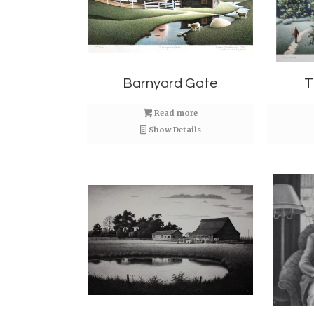
Barnyard Gate
T
Read more
Show Details