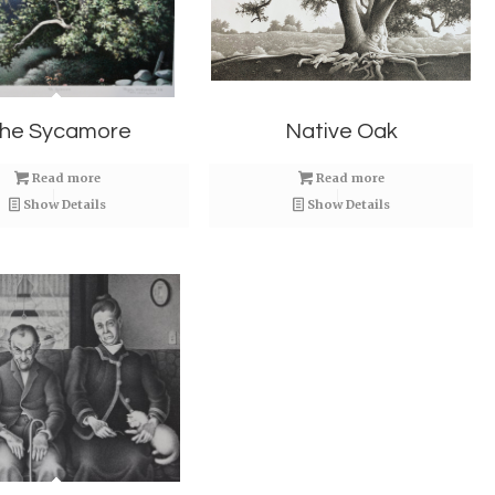
he Sycamore
Native Oak
Read more
Read more
Show Details
Show Details