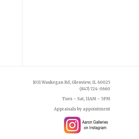
1031 Waukegan Rd, Glenview, IL 60025
(847) 724-0660
Tues – Sat, 11AM – 5PM
Appraisals by appointment