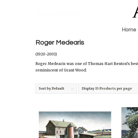
Roger Medearis
Home
Roger Medearis
(1920-2001)
Roger Medearis was one of Thomas Hart Benton’s best 
reminiscent of Grant Wood.
Sort by
Default
Display
15 Products per page