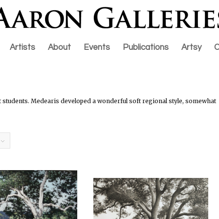
Artists
About
Events
Publications
Artsy
C
students. Medearis developed a wonderful soft regional style, somewhat