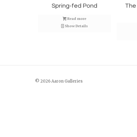
Spring-fed Pond
The
Read more
Show Details
© 2026 Aaron Galleries