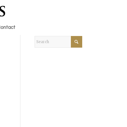
ontact