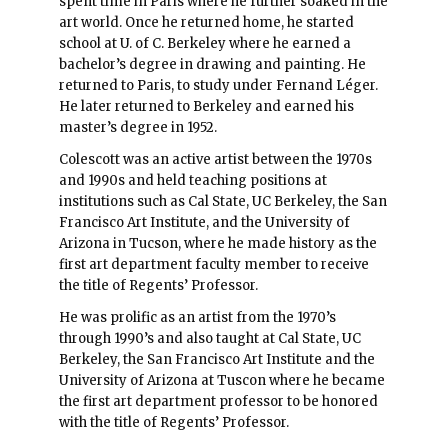
spent time in Paris where he further soaked in the
art world. Once he returned home, he started
school at U. of C. Berkeley where he earned a
bachelor’s degree in drawing and painting. He
returned to Paris, to study under Fernand Léger.
He later returned to Berkeley and earned his
master’s degree in 1952.
Colescott was an active artist between the 1970s
and 1990s and held teaching positions at
institutions such as Cal State, UC Berkeley, the San
Francisco Art Institute, and the University of
Arizona in Tucson, where he made history as the
first art department faculty member to receive
the title of Regents’ Professor.
He was prolific as an artist from the 1970’s
through 1990’s and also taught at Cal State, UC
Berkeley, the San Francisco Art Institute and the
University of Arizona at Tuscon where he became
the first art department professor to be honored
with the title of Regents’ Professor.