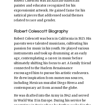
Robert Colescott was an African-American
painter and educator recognized for his
expressionist artwork. He gained fame for his
satirical pieces that addressed social themes
related to race and gender.
Robert Colescott Biography
Robert Colescott was born in California in 1925. His
parents were talented musicians, cultivating his
passion for music in his youth. He played various
instruments and took up drumming at an early
age, contemplating a career in music before
ultimately shifting his focus to art. A family friend
connected to the Harlem Renaissance
encouraged him to pursue his artistic endeavors.
He drew inspiration from numerous sources,
including Mexican muralist Diego Rivera and
contemporary art from around the globe.
He was drafted into the Army in 1942 and served
in World War II in Europe. During his service he