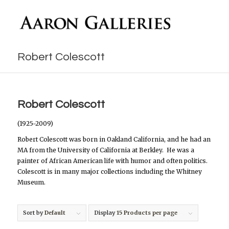
Robert Colescott
Robert Colescott
(1925-2009)
Robert Colescott was born in Oakland California, and he had an
MA from the University of California at Berkley. He was a
painter of African American life with humor and often politics.
Colescott is in many major collections including the Whitney
Museum.
Sort by
Default
Display
15 Products per page