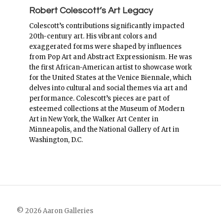
Robert Colescott’s Art Legacy
Colescott’s contributions significantly impacted
20th-century art. His vibrant colors and
exaggerated forms were shaped by influences
from Pop Art and Abstract Expressionism. He was
the first African-American artist to showcase work
for the United States at the Venice Biennale, which
delves into cultural and social themes via art and
performance. Colescott’s pieces are part of
esteemed collections at the Museum of Modern
Art in New York, the Walker Art Center in
Minneapolis, and the National Gallery of Art in
Washington, D.C.
© 2026 Aaron Galleries