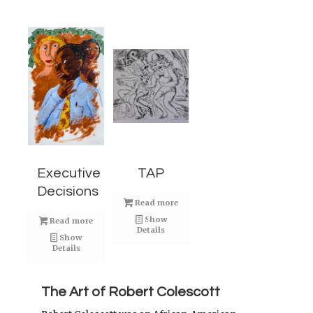
Executive
TAP
Decisions
Read more
Show
Read more
Details
Show
Details
The Art of Robert Colescott