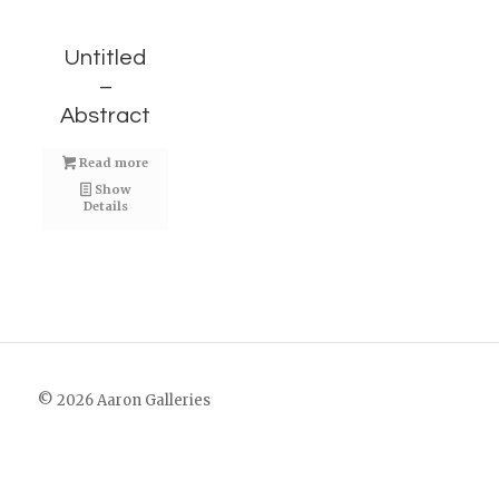
Untitled
–
Abstract
Read more
Show
Details
© 2026 Aaron Galleries