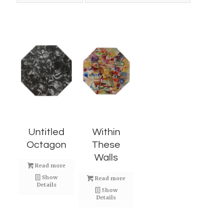
Untitled
Within
Octagon
These
Walls
Read more
Show
Read more
Details
Show
Details