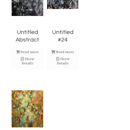
Untitled
Untitled
Abstract
#24
Read more
Read more
Show
Show
Details
Details