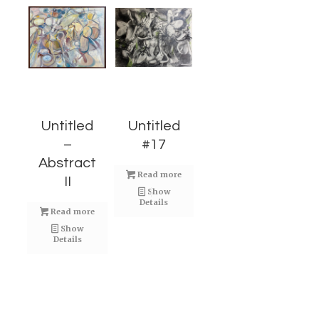
Untitled
Untitled
–
#17
Abstract
Read more
II
Show
Details
Read more
Show
Details