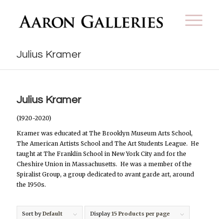
Julius Kramer
Julius Kramer
(1920-2020)
Kramer was educated at The Brooklyn Museum Arts School,
The American Artists School and The Art Students League.
He
taught at The Franklin School in New York City and for the
Cheshire Union in Massachusetts.
He was a member of the
Spiralist Group, a group dedicated to avant garde art, around
the 1950s.
Sort by
Default
Display
15 Products per page