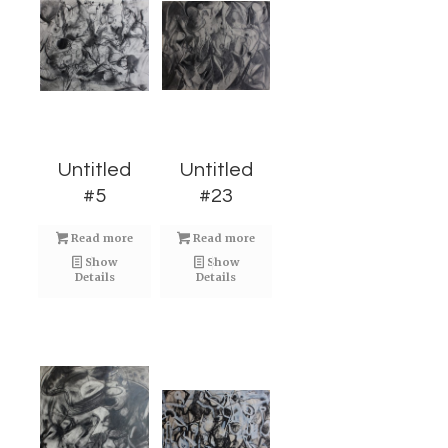
Untitled
Untitled
#5
#23
Read more
Read more
Show
Show
Details
Details