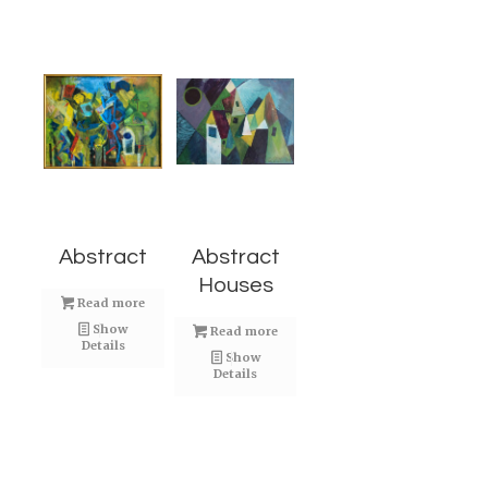
Abstract
Abstract
Houses
Read more
Show
Read more
Details
Show
Details