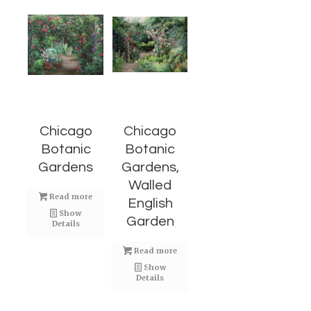
Chicago
Chicago
Botanic
Botanic
Gardens
Gardens,
Walled
Read more
English
Show
Garden
Details
Read more
Show
Details