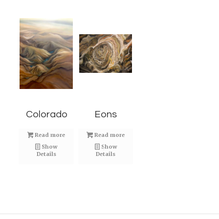
Colorado
Eons
Read more
Read more
Show
Show
Details
Details