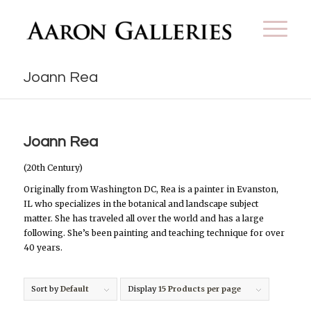
Joann Rea
Joann Rea
(20th Century)
Originally from Washington DC, Rea is a painter in Evanston,
IL who specializes in the botanical and landscape subject
matter. She has traveled all over the world and has a large
following. She’s been painting and teaching technique for over
40 years.
Sort by
Default
Display
15 Products per page