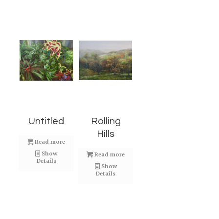
Untitled
Rolling
Hills
Read more
Show
Read more
Details
Show
Details