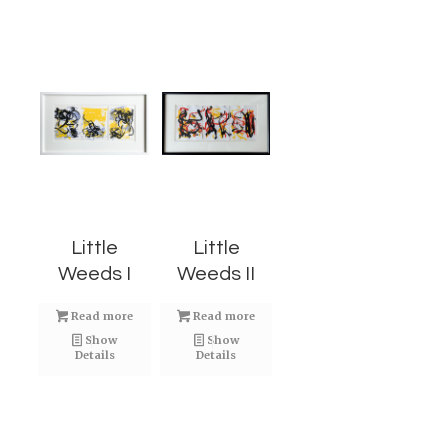
Little
Little
Weeds I
Weeds II
Read more
Read more
Show
Show
Details
Details