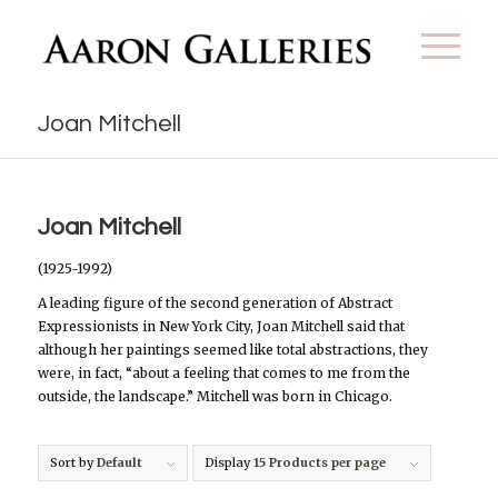
Joan Mitchell
Joan Mitchell
(1925-1992)
A leading figure of the second generation of Abstract
Expressionists in New York City, Joan Mitchell said that
although her paintings seemed like total abstractions, they
were, in fact, “about a feeling that comes to me from the
outside, the landscape.” Mitchell was born in Chicago.
Sort by
Default
Display
15 Products per page