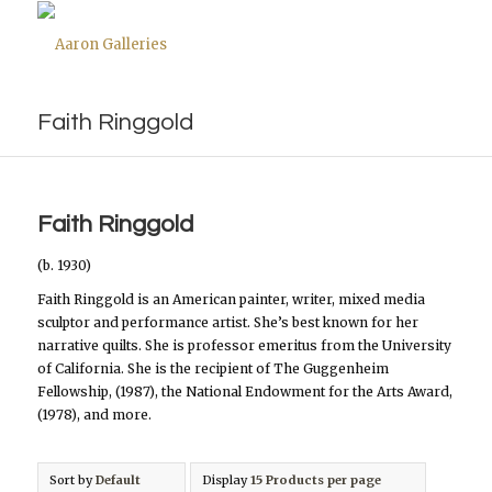
Faith Ringgold
Faith Ringgold
(b. 1930)
Faith Ringgold is an American painter, writer, mixed media
sculptor and performance artist. She’s best known for her
narrative quilts. She is professor emeritus from the University
of California. She is the recipient of The Guggenheim
Fellowship, (1987), the National Endowment for the Arts Award,
(1978), and more.
Sort by
Default
Display
15 Products per page