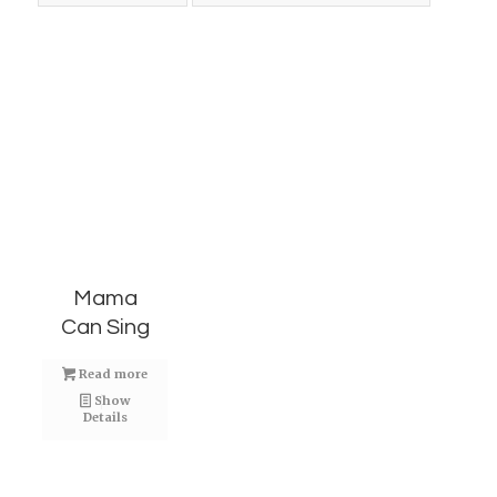
Mama
Can Sing
Read more
Show
Details