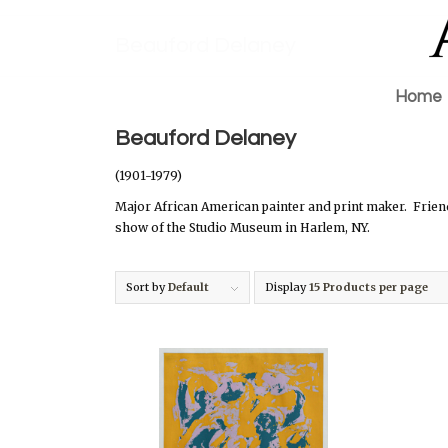
Beauford Delaney
Home
Beauford Delaney
(1901-1979)
Major African American painter and print maker.
Frien
show of the Studio Museum in Harlem, NY.
Sort by
Default
Display
15 Products per page