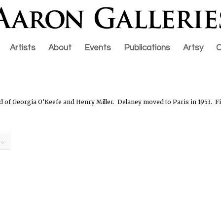
Artists
About
Events
Publications
Artsy
C
d of Georgia O’Keefe and Henry Miller.
Delaney m
oved to Paris in 1953.
Fi