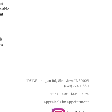
rt.
s able
nt
rk
on
1031 Waukegan Rd, Glenview, IL 60025
(847) 724-0660
Tues – Sat, 11AM – 5PM
Appraisals by appointment