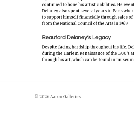
continued to hone his artistic abilities. He ev
Delaney also spent several years in Paris wher
to support himself financially through sales of
from the National Council of the Arts in 1969.
Beauford Delaney’s Legacy
Despite facing hardship throughout his life, 
during the Harlem Renaissance of the 1930’s and
through his art, which can be found in museum
© 2026 Aaron Galleries