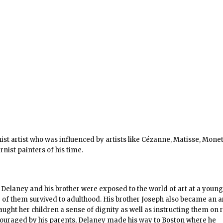
t artist who was influenced by artists like Cézanne, Matisse, Mone
ist painters of his time.
 Delaney and his brother were exposed to the world of art at a young
 of them survived to adulthood. His brother Joseph also became an ar
ught her children a sense of dignity as well as instructing them on r
couraged by his parents, Delaney made his way to Boston where he