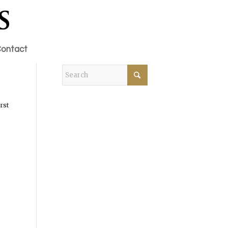
ontact
rst