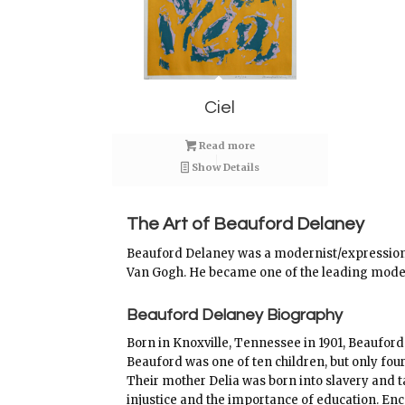
Ciel
Read more
Show Details
The Art of Beauford Delaney
Beauford Delaney was a modernist/expressionis
Van Gogh. He became one of the leading modern
Beauford Delaney Biography
Born in Knoxville, Tennessee in 1901, Beauford
Beauford was one of ten children, but only four
Their mother Delia was born into slavery and ta
injustice and the importance of education. En