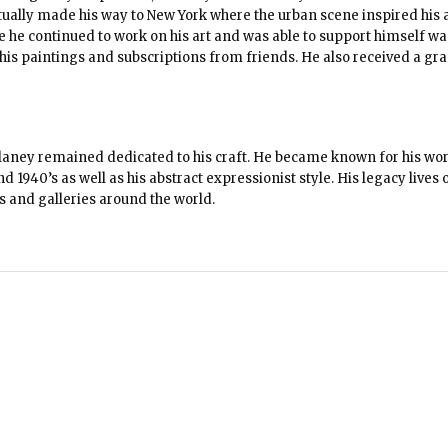
entually made his way to New York where the urban scene inspired his a
e he continued to work on his art and was able to support himself wa
 his paintings and subscriptions from friends. He also received a gra
Delaney remained dedicated to his craft. He became known for his wo
 1940’s as well as his abstract expressionist style. His legacy lives 
s and galleries around the world.