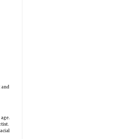
t and
 age.
tist.
acial