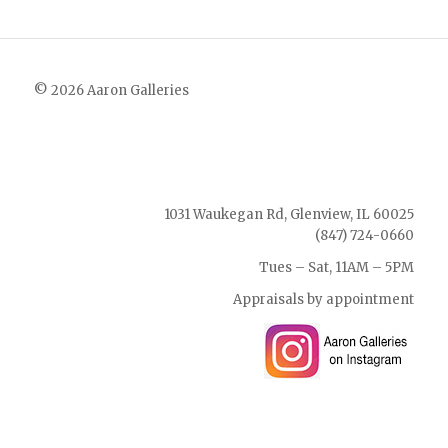
© 2026 Aaron Galleries
1031 Waukegan Rd, Glenview, IL 60025
(847) 724-0660
Tues – Sat, 11AM – 5PM
Appraisals by appointment