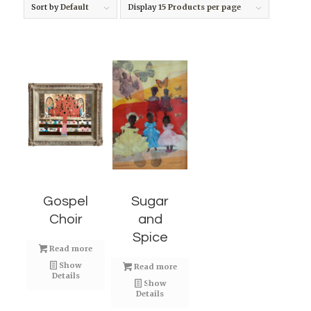
Sort by
Default
Display
15 Products per page
Gospel
Sugar
Choir
and
Spice
Read more
Show
Read more
Details
Show
Details