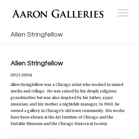
Allen Stringfellow
Allen Stringfellow
(1923-2004)
Allen Stringfellow was a Chicago artist who worked in mixed
media and collage.
He was raised by his deeply religious
grandmother but was also inspired by his father, a jazz
musician, and his mother a nightclub manager. In 1960, he
owned a gallery in Chicago’s old town community.
His works
have been shown at the Art Institute of Chicago and the
DuSable Museum and the Chicago Historical Society.