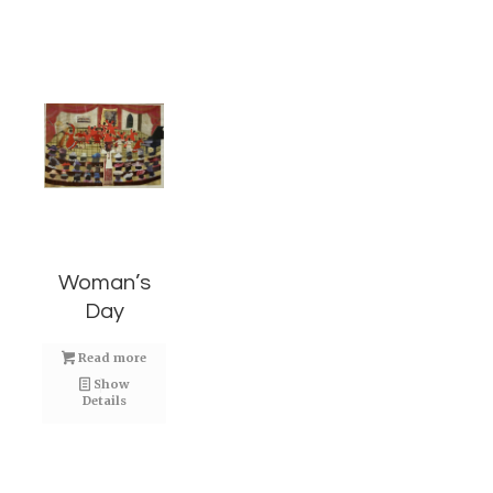
Woman’s
Day
Read more
Show
Details