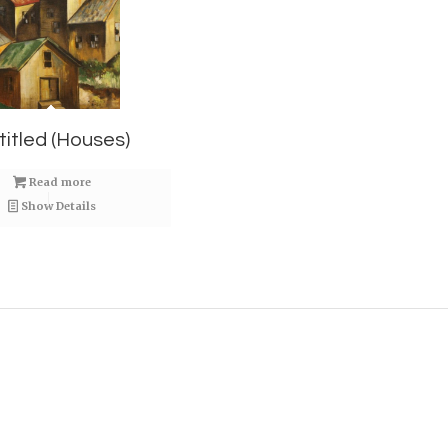
titled (Houses)
Read more
Show Details