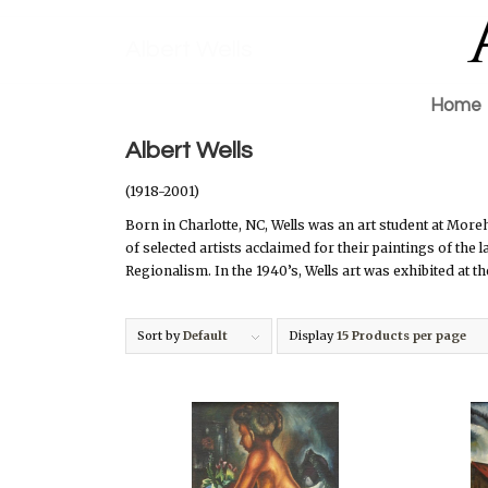
Albert Wells
Home
Albert Wells
(1918-2001)
Born in Charlotte, NC, Wells was an art student at Mo
of selected artists acclaimed for their paintings of the
Regionalism. In the 1940’s, Wells art was exhibited at 
Sort by
Default
Display
15 Products per page