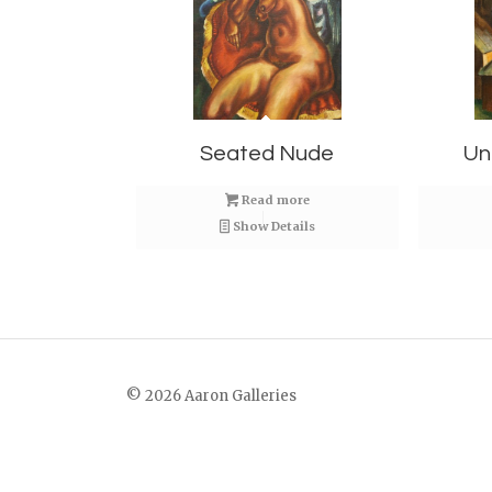
Seated Nude
Un
Read more
Show Details
© 2026 Aaron Galleries