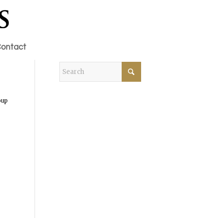
ontact
oup