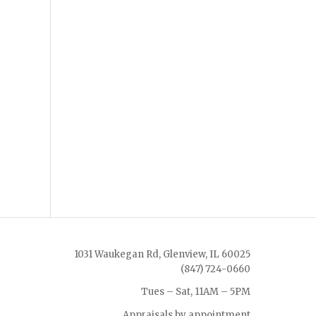
1031 Waukegan Rd, Glenview, IL 60025
(847) 724-0660
Tues – Sat, 11AM – 5PM
Appraisals by appointment