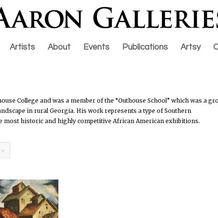
Artists
About
Events
Publications
Artsy
C
rehouse College and was a member of the “Outhouse School” which was a gr
 landscape in rural Georgia. His work represents a type of Southern
the most historic and highly competitive African American exhibitions.